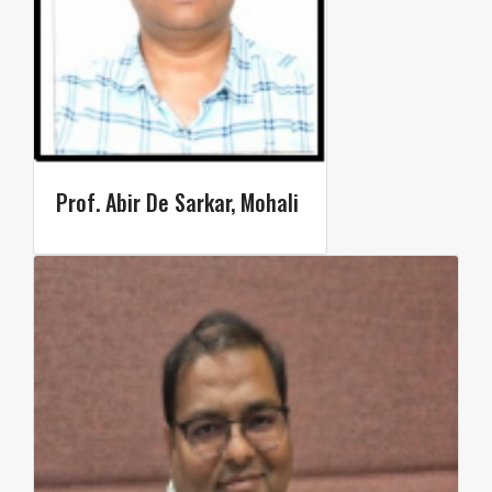
Prof. Abir De Sarkar, Mohali ​