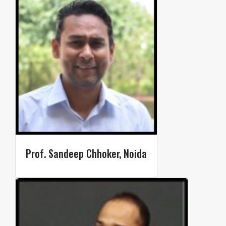
Prof. Sandeep Chhoker, Noida