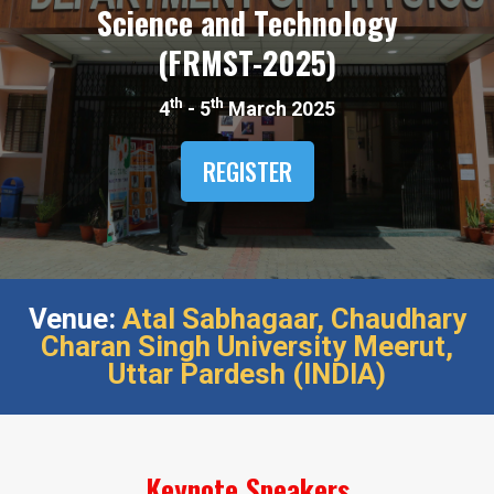
Science and Technology
(FRMST-2025)​
th
th
4
- 5
March 2025
REGISTER
Venue:
Atal Sabhagaar,​ Chaudhary
Charan Singh University Meerut,​
Uttar Pardesh (INDIA)​
Keynote Speakers