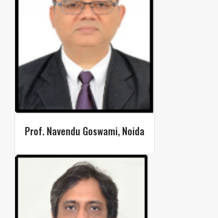
Prof. Navendu Goswami, Noida