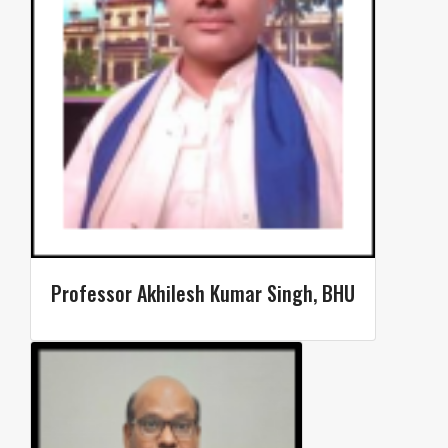
Professor Akhilesh Kumar Singh, BHU​