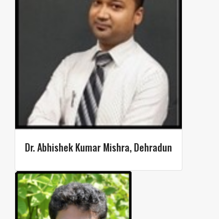
Dr. Abhishek Kumar Mishra, Dehradun