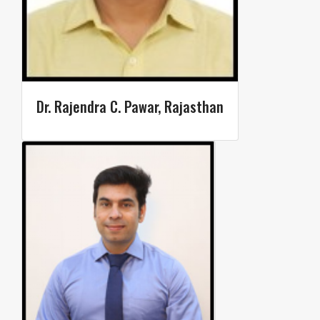
Dr. Rajendra C. Pawar, Rajasthan​​