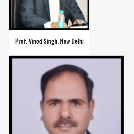
Prof. Vinod Singh, New Delhi​