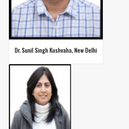
Dr. Sunil Singh Kushvaha, New Delhi