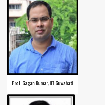
Prof. Gagan Kumar, IIT Guwahati​