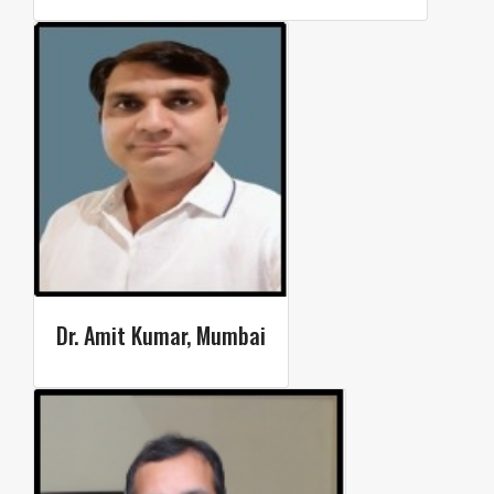
Dr. Amit Kumar, Mumbai​