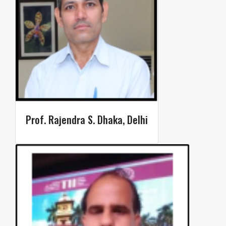
Prof. Rajendra S. Dhaka, Delhi​