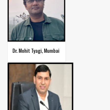
Dr. Mohit Tyagi, Mumbai ​