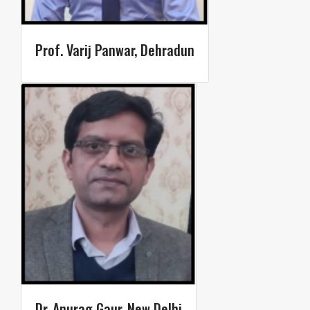
Prof. Varij Panwar, Dehradun
Dr. Anurag Gaur, New Delhi