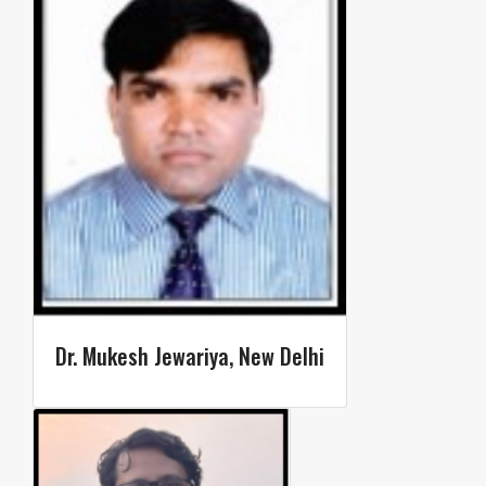
Dr. Mukesh Jewariya, New Delhi​