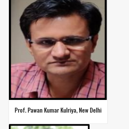
Prof. Pawan Kumar Kulriya, New Delhi