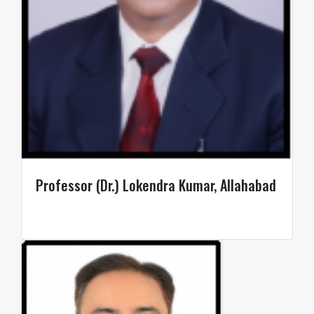
Professor (Dr.) Lokendra Kumar, Allahabad