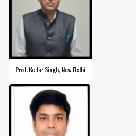
Prof. Kedar Singh, New Delhi