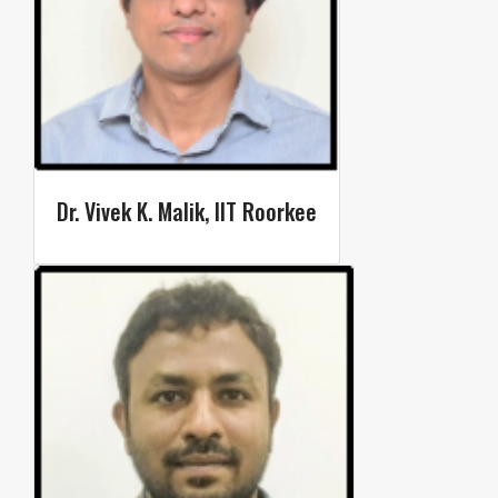
Dr. Vivek K. Malik, IIT Roorkee