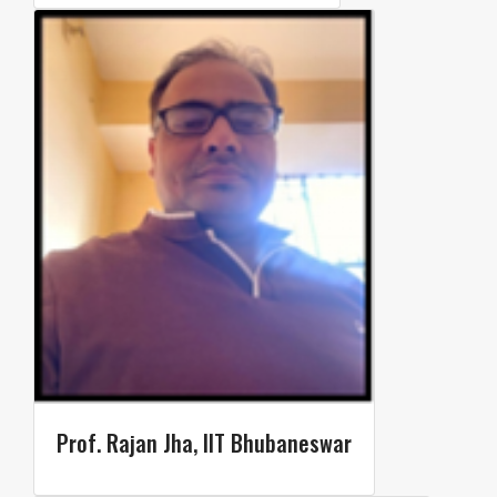
Prof. Rajan Jha, IIT Bhubaneswar​