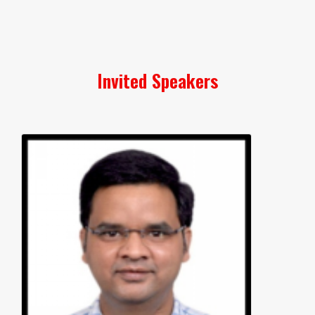
Invited Speakers