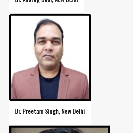
Dr. Preetam Singh, New Delhi