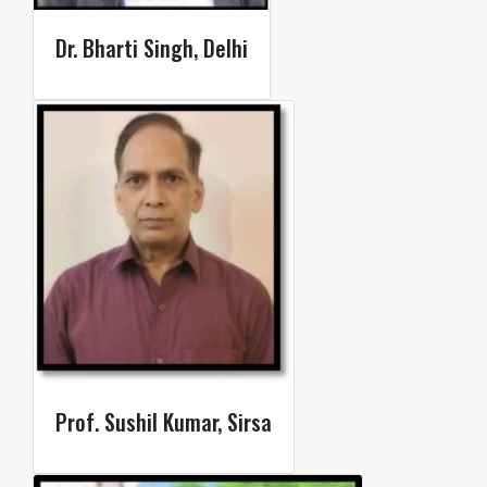
Dr. Bharti Singh, Delhi​
Prof. Sushil Kumar, Sirsa​