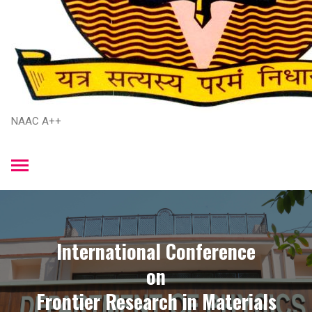
NAAC A++
International Conference
​on
​Frontier Research in Materials