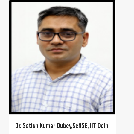
Dr. Satish Kumar Dubey,SeNSE, IIT Delhi​