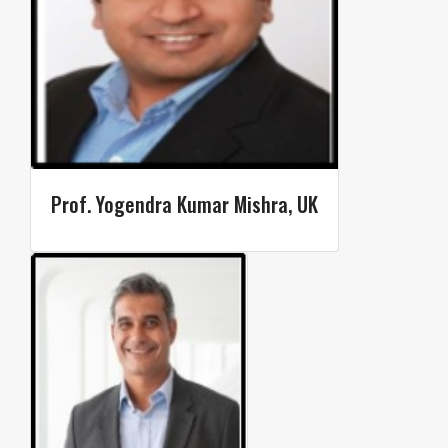
Prof. Yogendra Kumar Mishra, UK