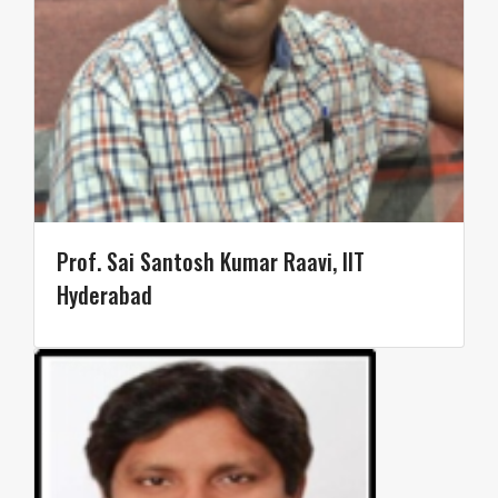
Prof. Sai Santosh Kumar Raavi, IIT
Hyderabad