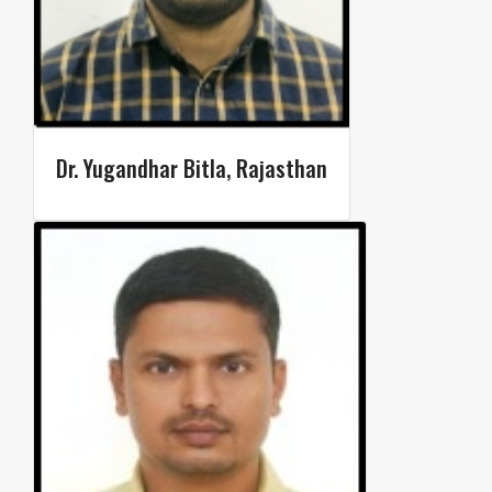
Dr. Yugandhar Bitla, Rajasthan