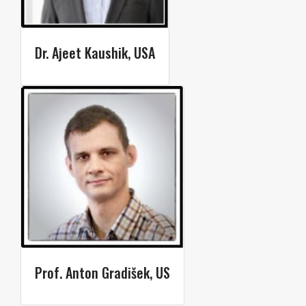
Dr. Ajeet Kaushik​​, USA
Prof. Anton Gradišek, US​​