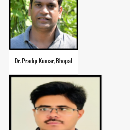
Dr. Pradip Kumar, Bhopal