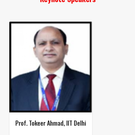
Prof. Tokeer Ahmad​, IIT Delhi