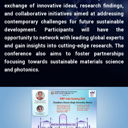
exchange of innovative ideas, research findings,
and collaborative initiatives aimed at addressing
contemporary challenges for future sustainable
development. Participants will have the
opportunity to network with leading global experts
and gain insights into cutting-edge research. The
conference also aims to foster partnerships
focusing towards sustainable materials science
and photonics.​