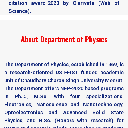
citation award-2023 by Clarivate (Web of
Science).​
About Department of Physics
The Department of Physics, established in 1969, is
a research-oriented DST-FIST funded academic
unit of Chaudhary Charan Singh University Meerut.
The Department offers NEP-2020 based programs
in Ph.D., M.Sc. with four specializations:
Electronics, Nanoscience and Nanotechnology,
Optoelectronics and Advanced Solid State
Physics, and B.Sc. (Honors with research) for