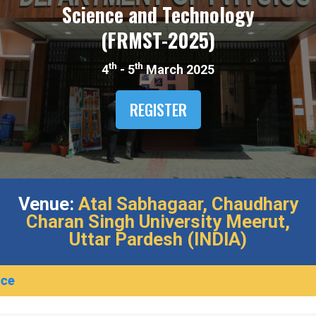
Science and Technology
(FRMST-2025)​
th
th
4
- 5
March 2025
REGISTER
Venue:
Atal Sabhagaar,​ Chaudhary
Charan Singh University Meerut,​
Uttar Pardesh (INDIA)​