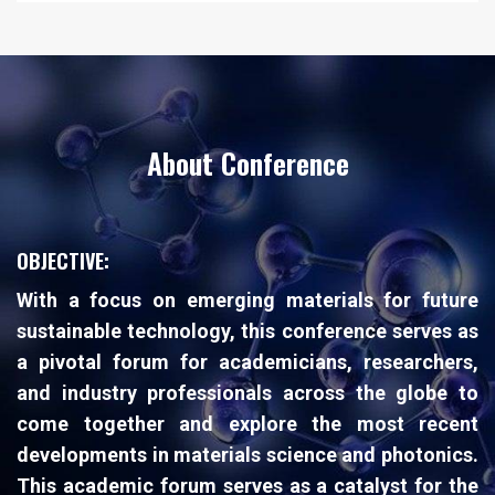
About Conference
OBJECTIVE:
With a focus on emerging materials for future
sustainable technology, this conference serves as
a pivotal forum for academicians, researchers,
and industry professionals across the globe to
come together and explore the most recent
developments in materials science and photonics.
This academic forum serves as a catalyst for the