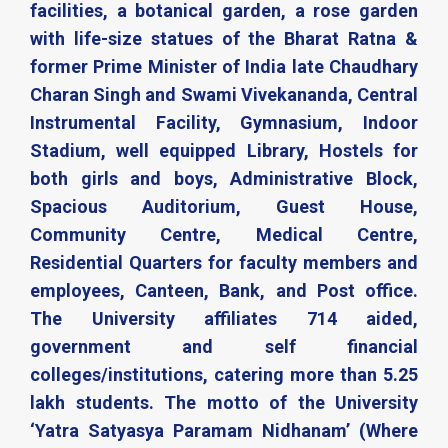
facilities, a botanical garden, a rose garden
with life-size statues of the Bharat Ratna &
former Prime Minister of India late Chaudhary
Charan Singh and Swami Vivekananda, Central
Instrumental Facility, Gymnasium, Indoor
Stadium, well equipped Library, Hostels for
both girls and boys, Administrative Block,
Spacious Auditorium, Guest House,
Community Centre, Medical Centre,
Residential Quarters for faculty members and
employees, Canteen, Bank, and Post office.
The University affiliates 714 aided,
government and self financial
colleges/institutions, catering more than 5.25
lakh students. The motto of the University
‘Yatra Satyasya Paramam Nidhanam’ (Where