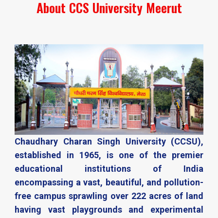
About CCS University Meerut​
Chaudhary Charan Singh University (CCSU),
established in 1965, is one of the premier
educational institutions of India
encompassing a vast, beautiful, and pollution-
free campus sprawling over 222 acres of land
having vast playgrounds and experimental