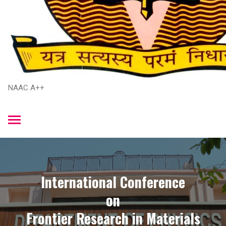
NAAC A++
International Conference
​on
​Frontier Research in Materials