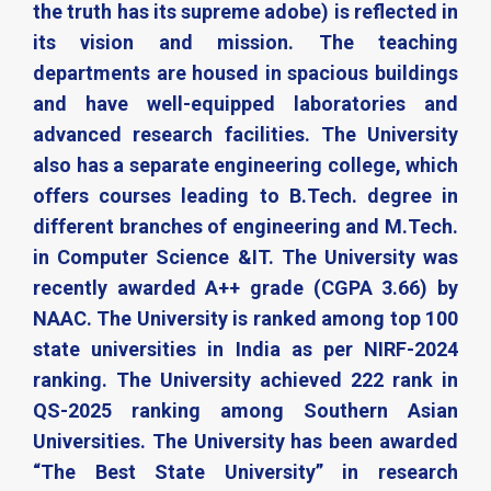
the truth has its supreme adobe) is reflected in
its vision and mission. The teaching
departments are housed in spacious buildings
and have well-equipped laboratories and
advanced research facilities. The University
also has a separate engineering college, which
offers courses leading to B.Tech. degree in
different branches of engineering and M.Tech.
in Computer Science &IT. The University was
recently awarded A++ grade (CGPA 3.66) by
NAAC. The University is ranked among top 100
state universities in India as per NIRF-2024
ranking. The University achieved 222 rank in
QS-2025 ranking among Southern Asian
Universities. The University has been awarded
“The Best State University” in research