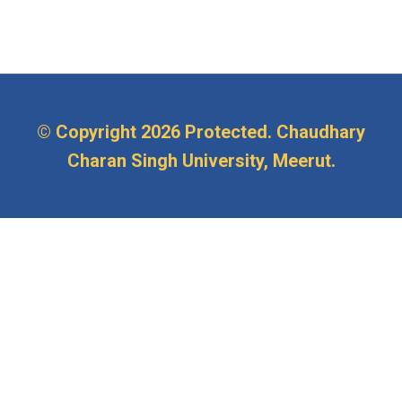
© Copyright
2026 Protected. Chaudhary
Charan Singh University, Meerut.