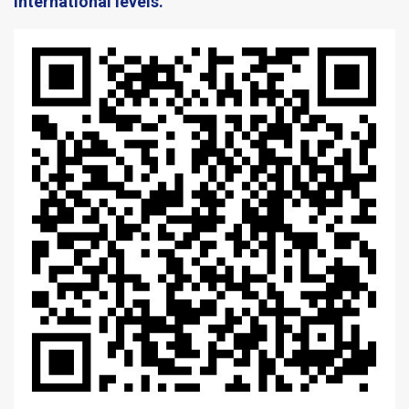
International levels. ​