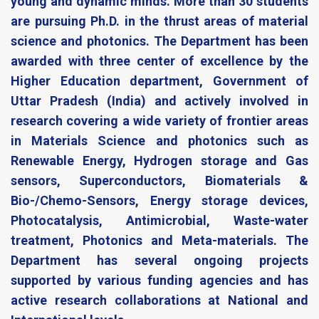
young and dynamic minds. More than 30 students
are pursuing Ph.D. in the thrust areas of material
science and photonics. The Department has been
awarded with three center of excellence by the
Higher Education department, Government of
Uttar Pradesh (India) and actively involved in
research covering a wide variety of frontier areas
in Materials Science and photonics such as
Renewable Energy, Hydrogen storage and Gas
sensors, Superconductors, Biomaterials &
Bio-/Chemo-Sensors, Energy storage devices,
Photocatalysis, Antimicrobial, Waste-water
treatment, Photonics and Meta-materials. The
Department has several ongoing projects
supported by various funding agencies and has
active research collaborations at National and