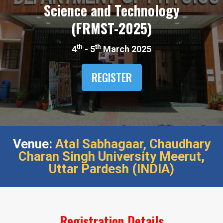
Science and Technology
(FRMST-2025)​
th
th
4
- 5
March 2025
REGISTER
Venue:
Atal Sabhagaar,​ Chaudhary
Charan Singh University Meerut,​
Uttar Pardesh (INDIA)​
Registration Details​