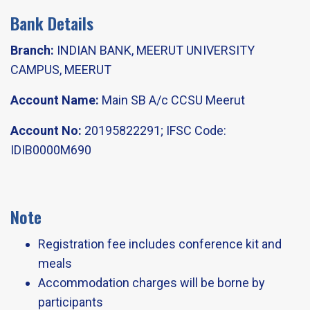
Bank Details
Branch:
INDIAN BANK, MEERUT UNIVERSITY
CAMPUS, MEERUT
Account Name:
Main SB A/c CCSU Meerut​
Account No:
20195822291; IFSC Code:
IDIB0000M690​
Note
Registration fee includes conference kit and
meals​
Accommodation charges will be borne by
participants​