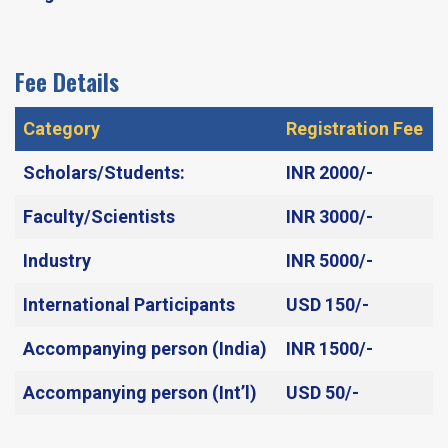
Fee Details
Category
Registration Fee
Scholars/Students:
INR 2000/-​
Faculty/Scientists
INR 3000/-​
Industry
INR 5000/-
International Participants
USD 150/-
Accompanying person (India)
INR 1500/-​
Accompanying person (Int’l)
USD 50/-​