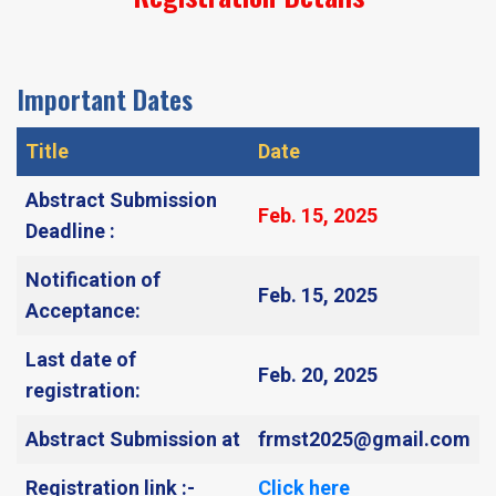
Important Dates
Title
Date
Abstract Submission
Feb. 15, 2025​
Deadline :
Notification of
Feb. 15, 2025​
Acceptance:
Last date of
Feb. 20, 2025​
registration:
Abstract Submission at
frmst2025@gmail.com
Registration link :-
Click here