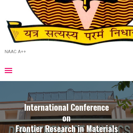
NAAC A++
International Conference
​on
​Frontier Research in Materials