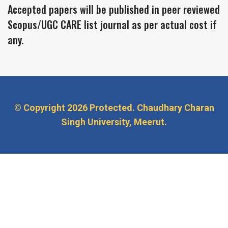
Accepted papers will be published in peer reviewed
Scopus/UGC CARE list journal as per actual cost if
any.
© Copyright
2026 Protected. Chaudhary Charan
Singh University, Meerut.